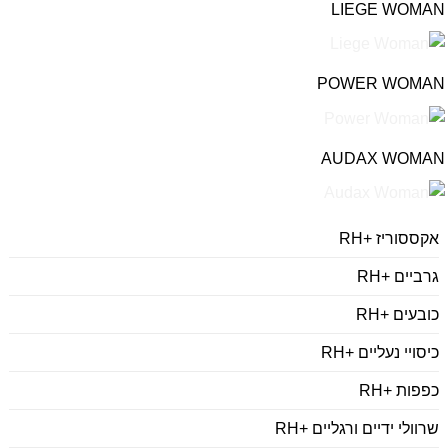
LIEGE WOMAN
POWER WOMAN
AUDAX WOMAN
אקססוריז +RH
גרביים +RH
כובעים +RH
כיסויי נעליים +RH
כפפות +RH
שרוולי ידיים ורגליים +RH