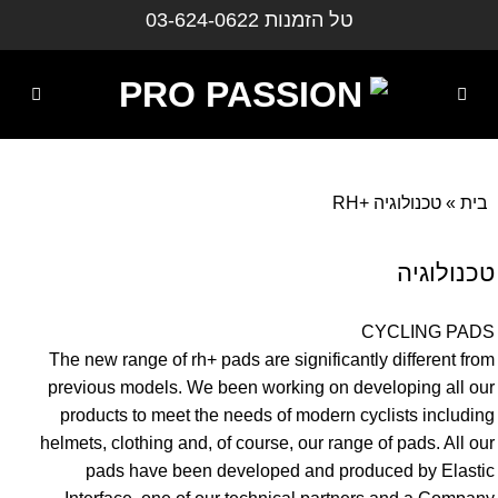
דילו
03-624-0622
טל הזמנות
לתוכ
טכנולוגיה +RH
»
בית
טכנולוגיה
CYCLING PADS
The new range of rh+ pads are significantly different from
previous models. We been working on developing all our
products to meet the needs of modern cyclists including
helmets, clothing and, of course, our range of pads. All our
pads have been developed and produced by Elastic