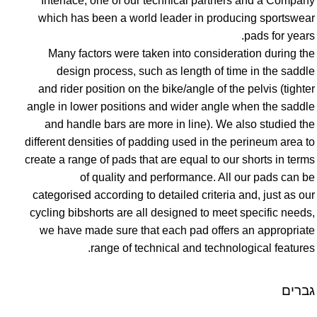
Interface, one of our technical partners and a Company
which has been a world leader in producing sportswear
pads for years.
Many factors were taken into consideration during the
design process, such as length of time in the saddle
and rider position on the bike/angle of the pelvis (tighter
angle in lower positions and wider angle when the saddle
and handle bars are more in line). We also studied the
different densities of padding used in the perineum area to
create a range of pads that are equal to our shorts in terms
of quality and performance. All our pads can be
categorised according to detailed criteria and, just as our
cycling bibshorts are all designed to meet specific needs,
we have made sure that each pad offers an appropriate
range of technical and technological features.
גברים