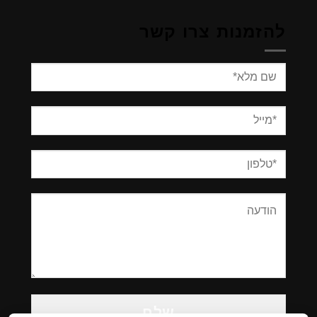
להזמנות צרו קשר
Please
leave