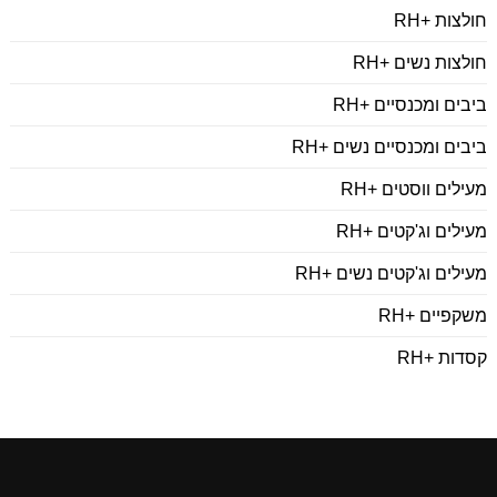
חולצות +RH
חולצות נשים +RH
ביבים ומכנסיים +RH
ביבים ומכנסיים נשים +RH
מעילים ווסטים +RH
מעילים וג'קטים +RH
מעילים וג'קטים נשים +RH
משקפיים +RH
קסדות +RH