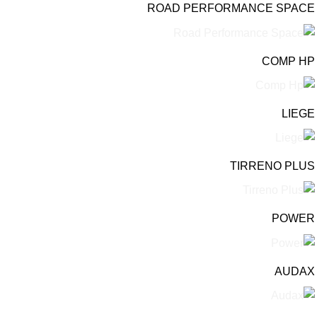
ROAD PERFORMANCE SPACE
COMP HP
LIEGE
TIRRENO PLUS
POWER
AUDAX